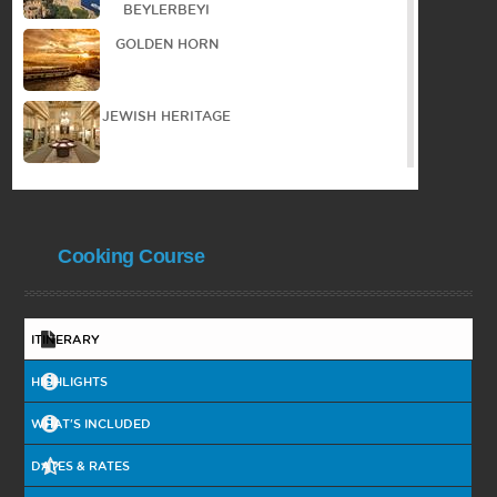
BEYLERBEYI
GOLDEN HORN
JEWISH HERITAGE
WALKING TOUR IN
THE OLD TOWN
Cooking Course
PANORAMIC TOUR
PRINCES ISLAND
ITINERARY
HIGHLIGHTS
BYZANTIAN
HERITAGE
WHAT'S INCLUDED
DATES & RATES
BOSPHORUS
CRUISE