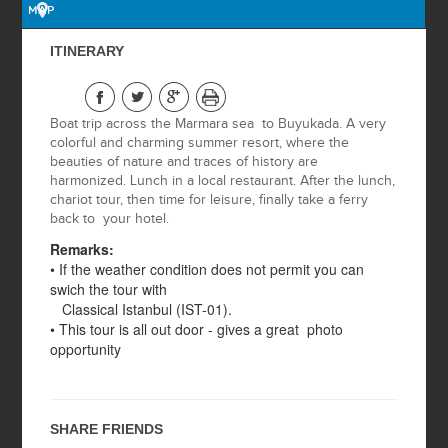
MAP
OTTOMAN
ITINERARY
HERITAGE
ISTANBUL BY
Boat trip across the Marmara sea to Buyukada. A very
NIGHT
colorful and charming summer resort, where the
beauties of nature and traces of history are
BURSA TOUR
harmonized. Lunch in a local restaurant. After the lunch,
chariot tour, then time for leisure, finally take a ferry
back to your hotel.
ASIAN SIDE
Remarks:
• If the weather condition does not permit you can
swich the tour with
ISTANBUL BY
Classical Istanbul (IST-01).
NIGHT WITH BOAT
• This tour is all out door - gives a great photo
ON THE
opportunity
BOSPHORUS
2 DAYS GALLIPOLI
& TROY
SHARE FRIENDS
2 DAYS PRINCESS