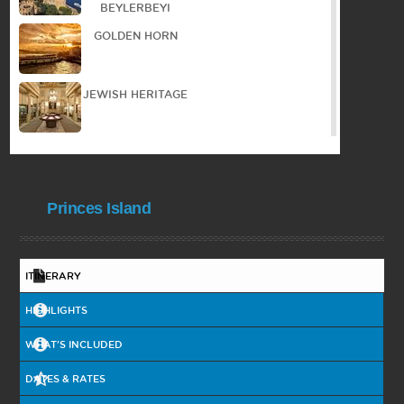
BEYLERBEYI
GOLDEN HORN
JEWISH HERITAGE
WALKING TOUR IN
THE OLD TOWN
Princes Island
PANORAMIC TOUR
COOKING
ITINERARY
COURSE
HIGHLIGHTS
BYZANTIAN
HERITAGE
WHAT'S INCLUDED
DATES & RATES
BOSPHORUS
CRUISE