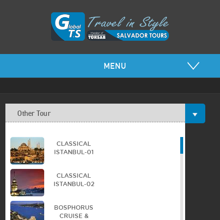
MENU
Other Tour
CLASSICAL
ISTANBUL-01
CLASSICAL
ISTANBUL-02
BOSPHORUS
CRUISE &