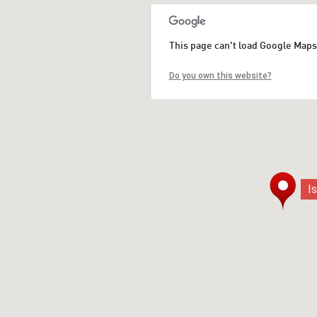
This page can't load Google Maps
Do you own this website?
I
I