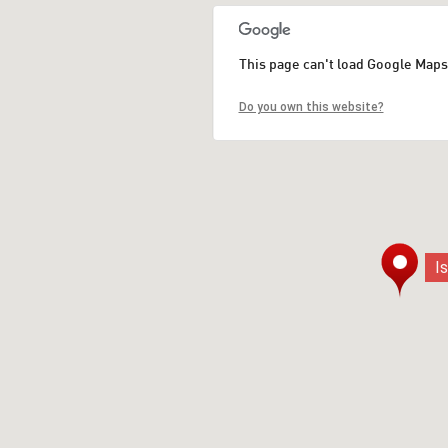
This page can't load Google Maps
Do you own this website?
I
I