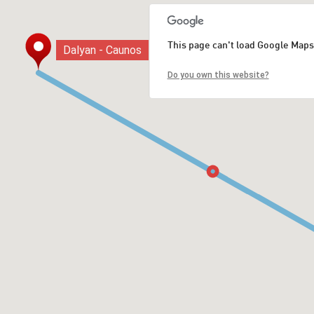
This page can't load Google Maps
Dalyan - Caunos
Dalyan - Caunos
Do you own this website?