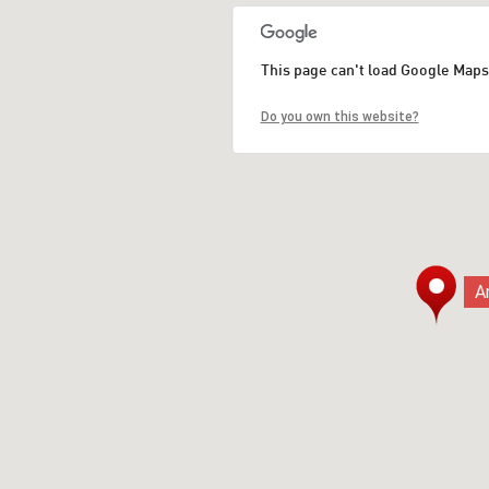
This page can't load Google Maps
Do you own this website?
A
A